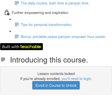
The daily routine, bath time is pamper time.
Further empowering and inspiration.
Tips for personal transformation.
Bonus: printable peace pamper empower hour poster.
Introducing this course.
Lesson contents locked
If you're already enrolled,
you'll need to login
.
Enroll in Course to Unlock