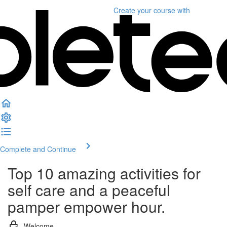
Create your course
with
Complete and Continue
Top 10 amazing activities for
self care and a peaceful
pamper empower hour.
Welcome