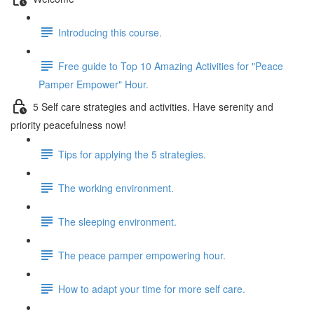
Introducing this course.
Free guide to Top 10 Amazing Activities for "Peace
Pamper Empower" Hour.
5 Self care strategies and activities. Have serenity and
priority peacefulness now!
Tips for applying the 5 strategies.
The working environment.
The sleeping environment.
The peace pamper empowering hour.
How to adapt your time for more self care.